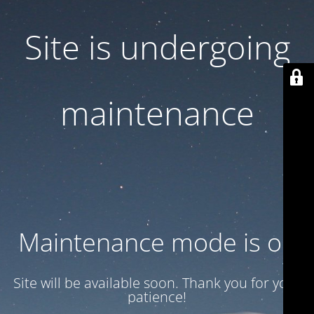
Site is undergoing
maintenance
Maintenance mode is on
Site will be available soon. Thank you for your
patience!