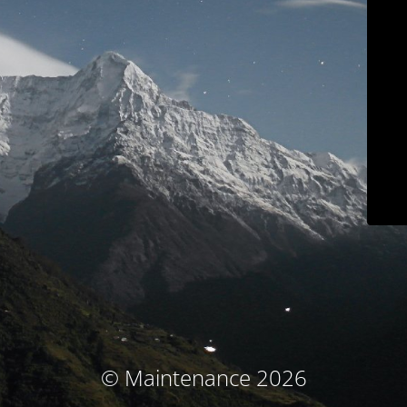
© Maintenance 2026