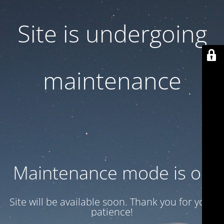
Site is undergoing
maintenance
Maintenance mode is on
Site will be available soon. Thank you for your
patience!