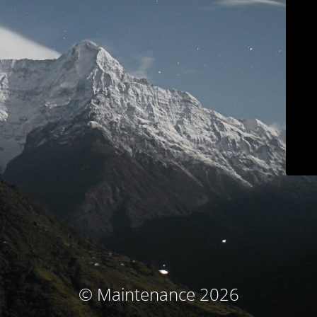
© Maintenance 2026