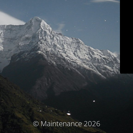
© Maintenance 2026