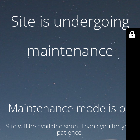
Site is undergoing
maintenance
Maintenance mode is on
Site will be available soon. Thank you for your
patience!