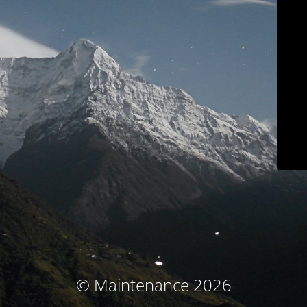
© Maintenance 2026