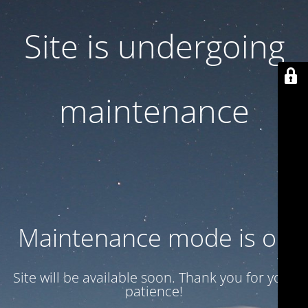
Site is undergoing
maintenance
Maintenance mode is on
Site will be available soon. Thank you for your
patience!