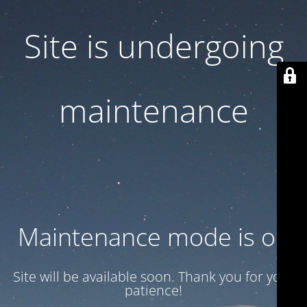
Site is undergoing
maintenance
Maintenance mode is on
Site will be available soon. Thank you for your
patience!