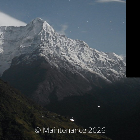
© Maintenance 2026