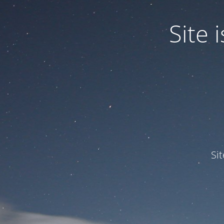
Site
Si