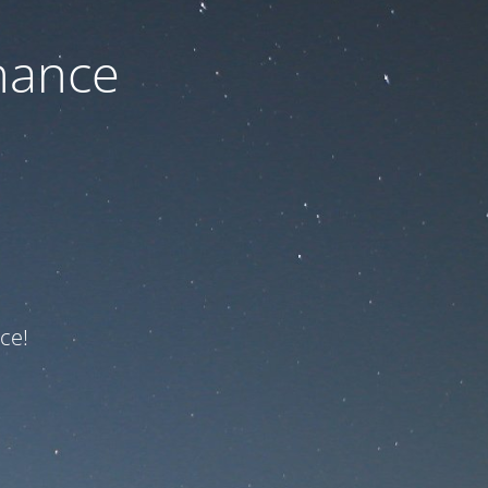
nance
ce!