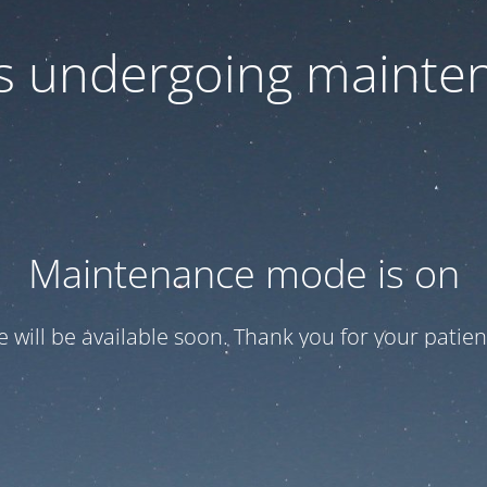
 is undergoing mainte
Maintenance mode is on
te will be available soon. Thank you for your patien