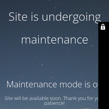
Site is undergoing
maintenance
Maintenance mode is on
Site will be available soon. Thank you for your
patience!