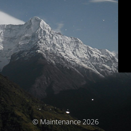
© Maintenance 2026