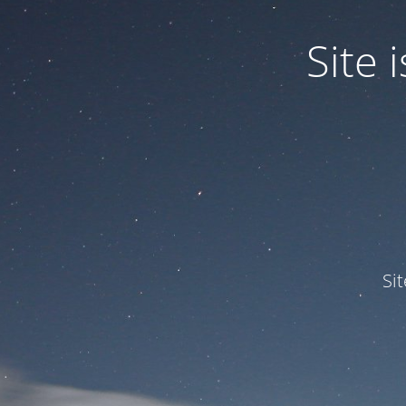
Site
Si