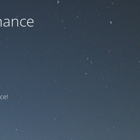
nance
ce!