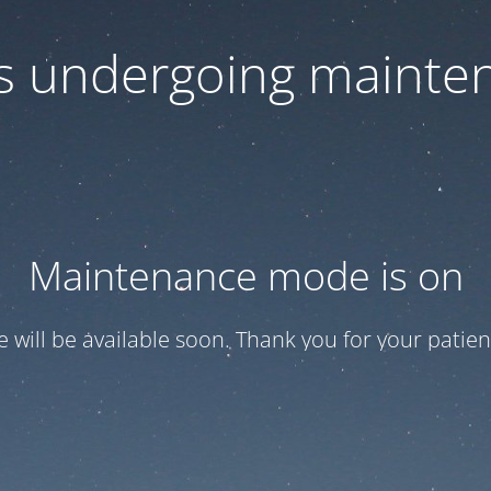
 is undergoing mainte
Maintenance mode is on
te will be available soon. Thank you for your patien