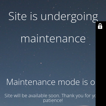
Site is undergoing
maintenance
Maintenance mode is on
Site will be available soon. Thank you for your
patience!