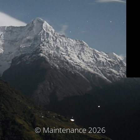
© Maintenance 2026