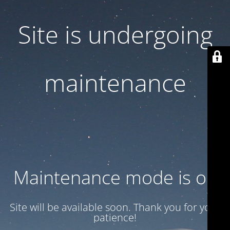
Site is undergoing
maintenance
Maintenance mode is on
Site will be available soon. Thank you for your
patience!