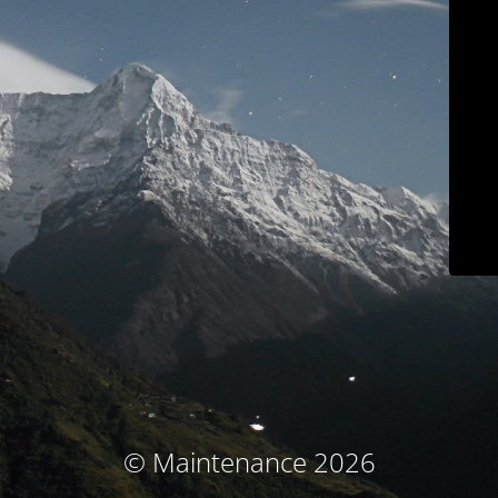
© Maintenance 2026