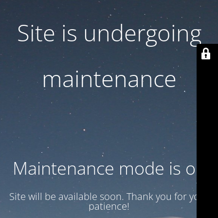
Site is undergoing
maintenance
Maintenance mode is on
Site will be available soon. Thank you for your
patience!