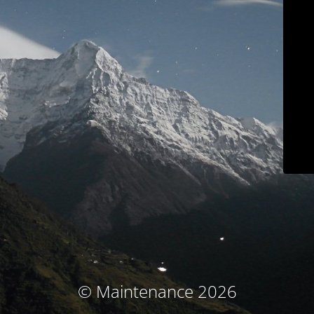
© Maintenance 2026