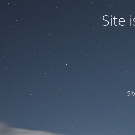
Site
Si