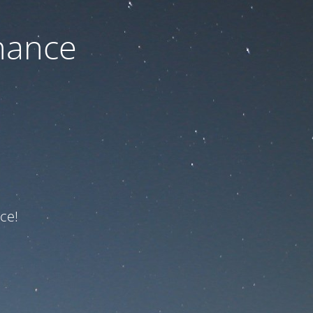
nance
ce!