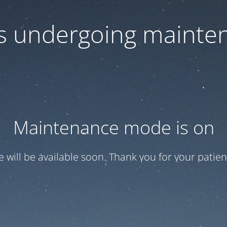
 is undergoing mainte
Maintenance mode is on
te will be available soon. Thank you for your patien