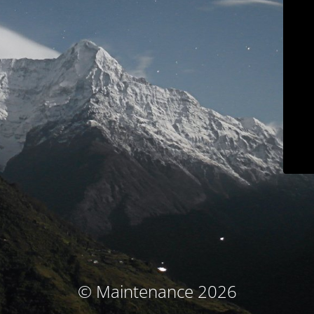
© Maintenance 2026