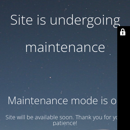
Site is undergoing
maintenance
Maintenance mode is on
Site will be available soon. Thank you for your
patience!