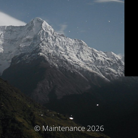
© Maintenance 2026