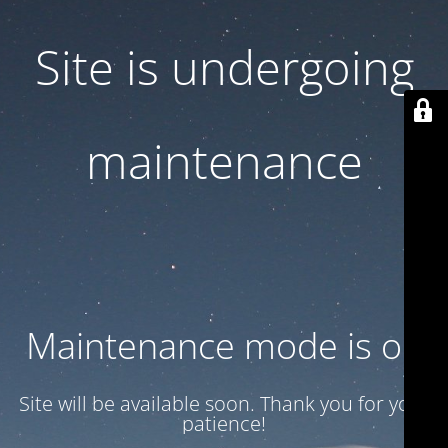
Site is undergoing
maintenance
Maintenance mode is on
Site will be available soon. Thank you for your
patience!