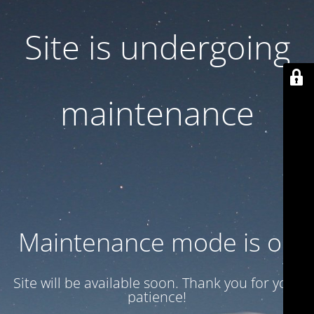
Site is undergoing
maintenance
Maintenance mode is on
Site will be available soon. Thank you for your
patience!