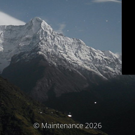
© Maintenance 2026