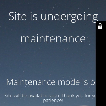
Site is undergoing
maintenance
Maintenance mode is on
Site will be available soon. Thank you for your
patience!