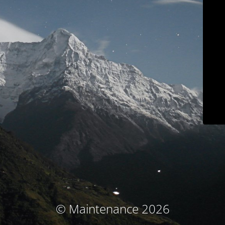
© Maintenance 2026