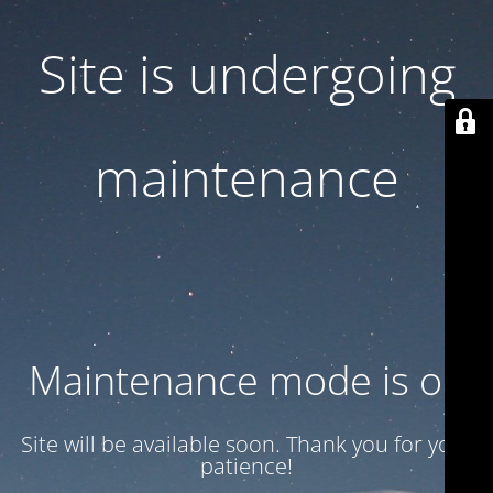
Site is undergoing
maintenance
Maintenance mode is on
Site will be available soon. Thank you for your
patience!