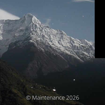
© Maintenance 2026